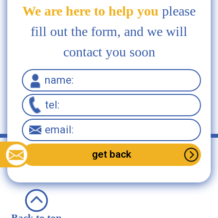
We are here to help you
please
fill out the form, and we will
contact you soon
Back to top