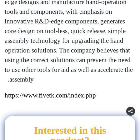
edge designs and manufacture hand-operation
tools and components, with emphasis on
innovative R&D-edge components, generates
core design on tool-less, quick release, simple
assembly technology for upgrading the hand
operation solutions. The company believes that
using the correct solutions can prevent the need
to use other tools for aid as well as accelerate the
assembly.
https://www.fivetk.com/index.php
Interested in this