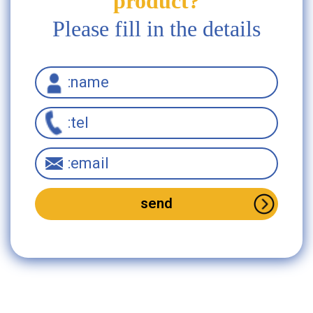
product?
Please fill in the details
Interested in this
product?
Please fill in the
details