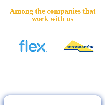
Among the companies that
work with us