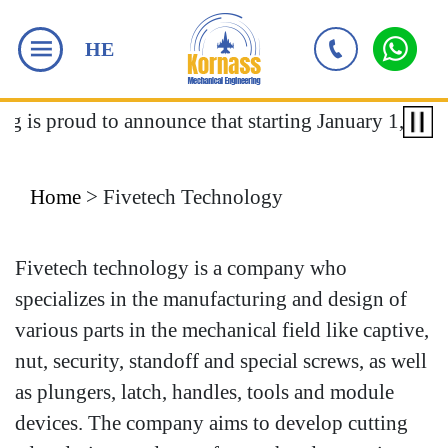
HE
ng is proud to announce that starting January 1, 2018
Home
>
Fivetech Technology
Fivetech technology is a company who
specializes in the manufacturing and design of
various parts in the mechanical field like captive,
nut, security, standoff and special screws, as well
as plungers, latch, handles, tools and module
devices. The company aims to develop cutting