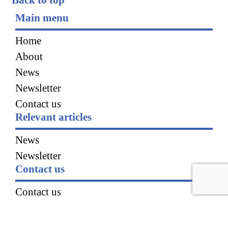
Main menu
Home
About
News
Newsletter
Contact us
Relevant articles
News
Newsletter
Contact us
Contact us
Our partners