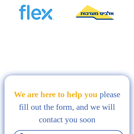
We are here to help you
please
fill out the form, and we will
contact you soon