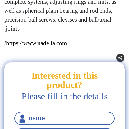
complete systems, adjusting rings and nuts, as
well as spherical plain bearing and rod ends,
precision ball screws, clevises and ball/axial
joints.
https://www.nadella.com/
Interested in this
product?
Please fill in the details