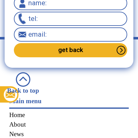
Back to top
Main menu
Home
About
News