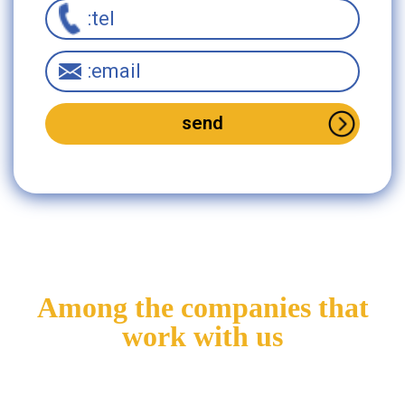
Interested in this
product?
Please fill in the
Among the companies that
details
work with us