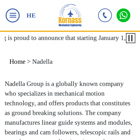
HE
ng is proud to announce that starting January 1, 2018
Home
>
Nadella
Nadella Group is a globally known company
who specializes in mechanical motion
technology, and offers products that constitutes
as ground breaking solutions. The company
manufactures linear guide systems and modules,
bearings and cam followers, telescopic rails and